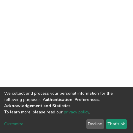
We collect and process your personal information for the
following purposes:
Authentication, Preferences,
Acknowledgement and Statistics
.
To learn more, please read our
privacy policy
.
DSpace software
copyright © 2002-2026
LYRASIS
Customize
Decline
That's ok
Cookie settings
Privacy policy
End User Agreement