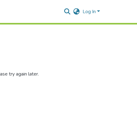
Log In
se try again later.