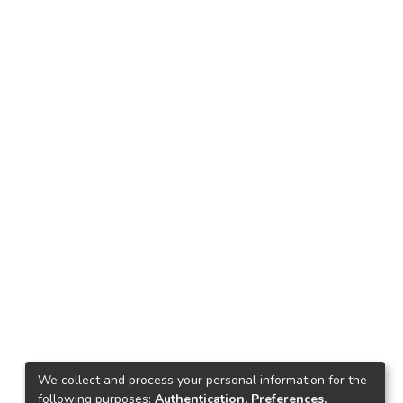
We collect and process your personal information for the
following purposes:
Authentication, Preferences,