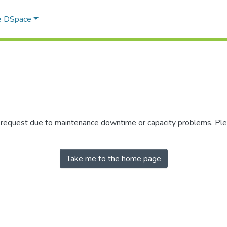
e DSpace
r request due to maintenance downtime or capacity problems. Plea
Take me to the home page