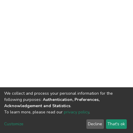
We collect and process your personal information for the
following purposes:
Authentication, Preferences,
Acknowledgement and Statistics
.
To learn more, please read our
privacy policy
.
DSpace software
copyright © 2002-2026
LYRASIS
Customize
Decline
That's ok
Cookie settings
Privacy policy
End User Agreement