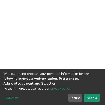
We collect and process your personal information for the
following purposes:
Authentication, Preferences,
Acknowledgement and Statistics
.
To learn more, please read our
privacy policy
.
DSpace software
copyright © 2002-2026
LYRASIS
Customize
Decline
That's ok
Cookie settings
Privacy policy
End User Agreement