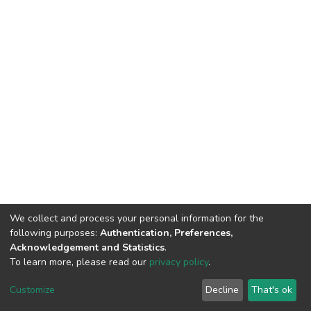
We collect and process your personal information for the
following purposes:
Authentication, Preferences,
Acknowledgement and Statistics
.
To learn more, please read our
privacy policy
.
DSpace software
copyright © 2002-2026
LYRASIS
Customize
Decline
That's ok
Cookie settings
Privacy policy
End User Agreement