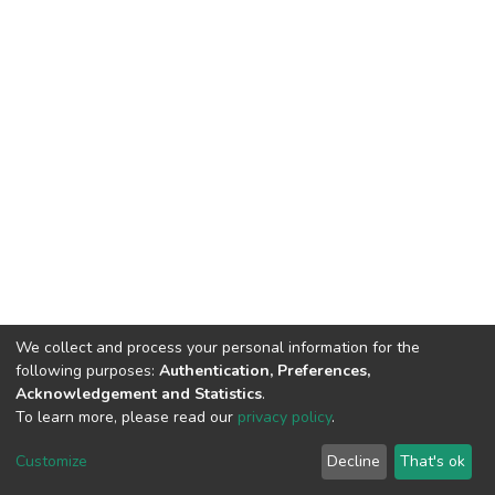
We collect and process your personal information for the
following purposes:
Authentication, Preferences,
Acknowledgement and Statistics
.
To learn more, please read our
privacy policy
.
DSpace software
copyright © 2002-2026
LYRASIS
Customize
Decline
That's ok
Cookie settings
Privacy policy
End User Agreement