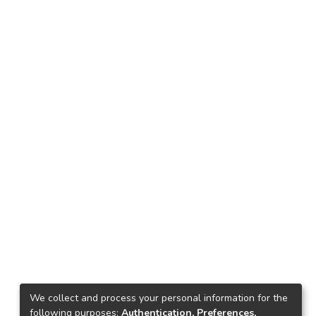
We collect and process your personal information for the
following purposes:
Authentication, Preferences,