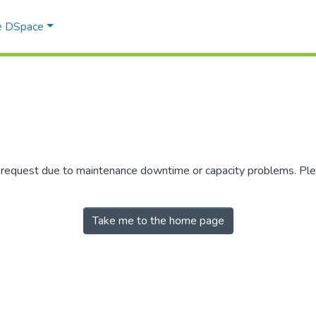
e DSpace
r request due to maintenance downtime or capacity problems. Plea
Take me to the home page