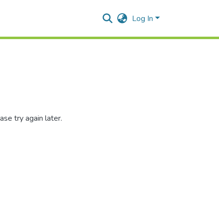
Log In
se try again later.