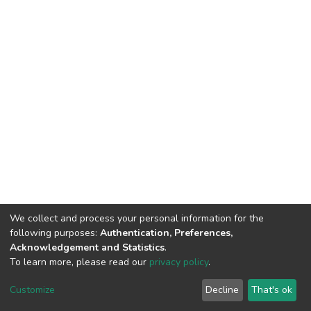
We collect and process your personal information for the
following purposes:
Authentication, Preferences,
Acknowledgement and Statistics
.
To learn more, please read our
privacy policy
.
DSpace software
copyright © 2002-2026
LYRASIS
Customize
Decline
That's ok
Cookie settings
Privacy policy
End User Agreement