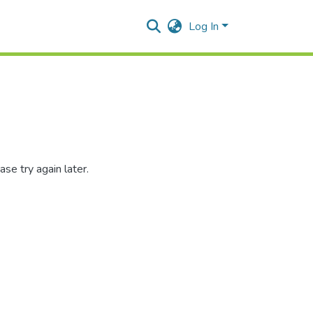
Log In
se try again later.