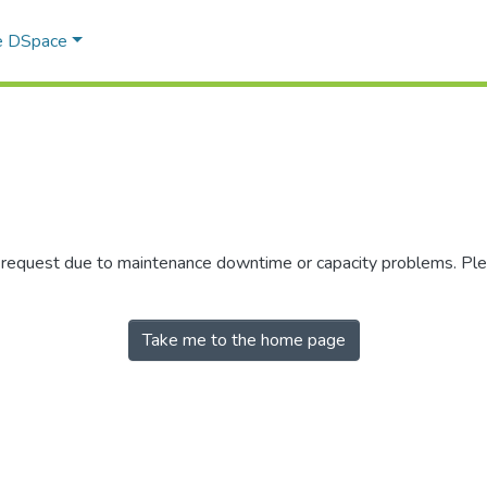
e DSpace
r request due to maintenance downtime or capacity problems. Plea
Take me to the home page