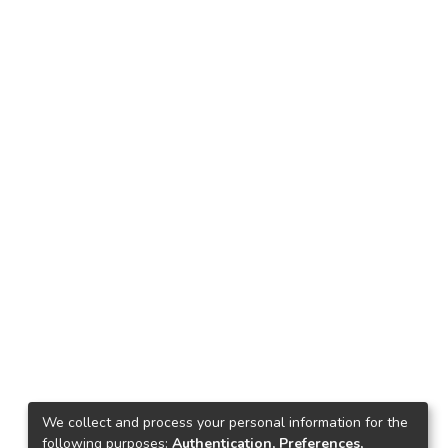
We collect and process your personal information for the
following purposes:
Authentication, Preferences,