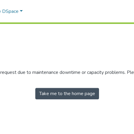
e DSpace
r request due to maintenance downtime or capacity problems. Plea
Take me to the home page