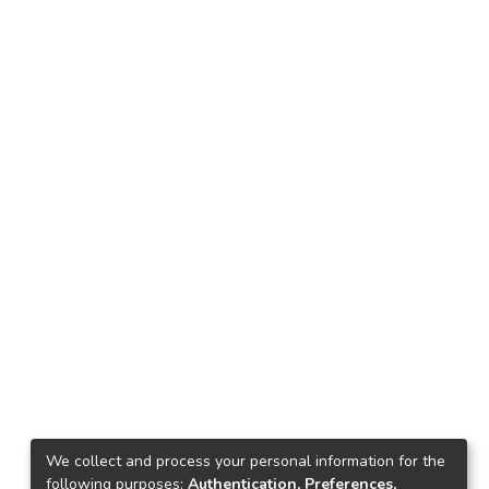
We collect and process your personal information for the
following purposes:
Authentication, Preferences,