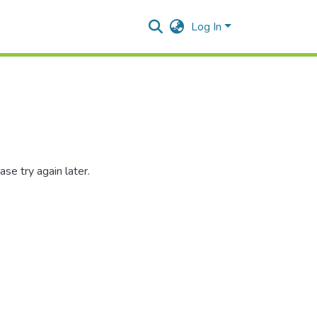
Log In
se try again later.