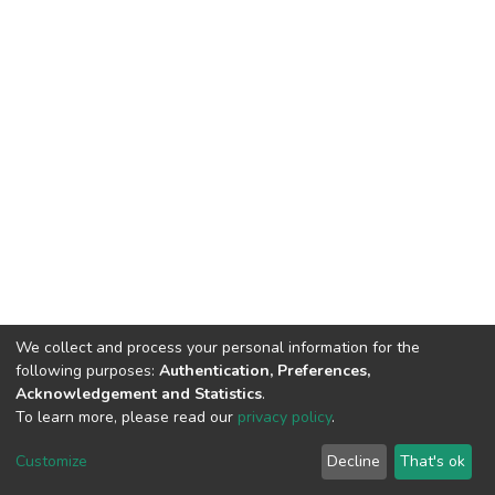
We collect and process your personal information for the
following purposes:
Authentication, Preferences,
Acknowledgement and Statistics
.
To learn more, please read our
privacy policy
.
DSpace software
copyright © 2002-2026
LYRASIS
Customize
Decline
That's ok
Cookie settings
Privacy policy
End User Agreement