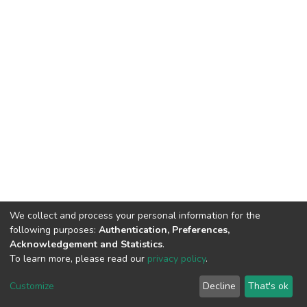
We collect and process your personal information for the
following purposes:
Authentication, Preferences,
Acknowledgement and Statistics
.
To learn more, please read our
privacy policy
.
DSpace software
copyright © 2002-2026
LYRASIS
Customize
Decline
That's ok
Cookie settings
Privacy policy
End User Agreement