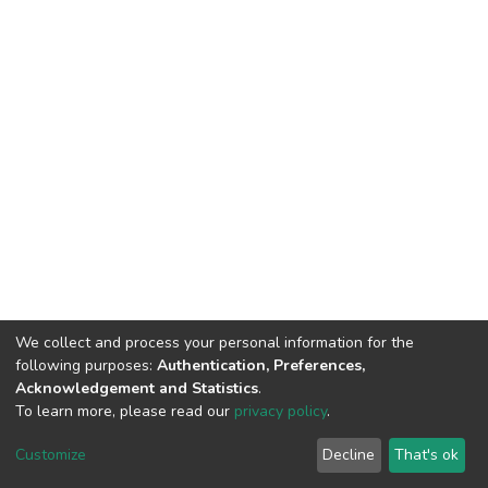
We collect and process your personal information for the
following purposes:
Authentication, Preferences,
Acknowledgement and Statistics
.
To learn more, please read our
privacy policy
.
DSpace software
copyright © 2002-2026
LYRASIS
Customize
Decline
That's ok
Cookie settings
Privacy policy
End User Agreement